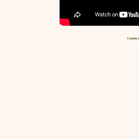
Content o