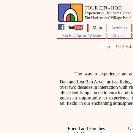
TOUR EIN - HOD
Experiential Tourism Center
Ein Hod Artists' Village Israel
Main
Activities
Ein Hod Artists' Website
D
rive to
Lea:
The way to experience art at i
Dan and Lea Ben Arye, artists living
,
over
two decades
in
interaction with vis
after identifying a need to enrich and d
guests
an opportunity
to experience 
art
fields
i
n our
enchanting atmospher
Friend and Families
Un