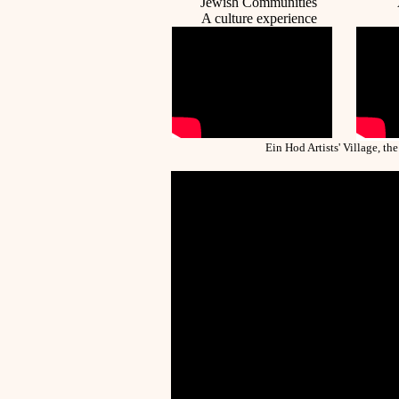
Jewish Communities
A c
ulture
experience
Ein Hod Artists' Village, the