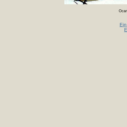
Ocar
Ein
E