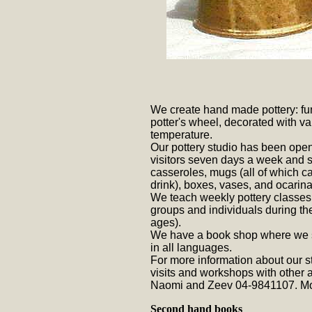
We create hand made pottery: fu
potter's wheel, decorated with var
temperature.
Our pottery studio has been ope
visitors seven days a week and sel
casseroles, mugs (all of which c
drink), boxes, vases, and ocarina
We teach weekly pottery classes 
groups and individuals during t
ages).
We have a book shop where we se
in all languages.
For more information about our st
visits and workshops with other a
Naomi and Zeev 04-9841107.
Mo
Second hand books