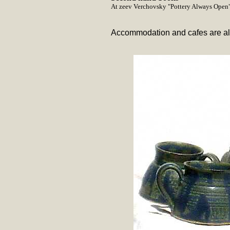
At zeev Verchovsky "Pottery Always Open
Accommodation and cafes are also