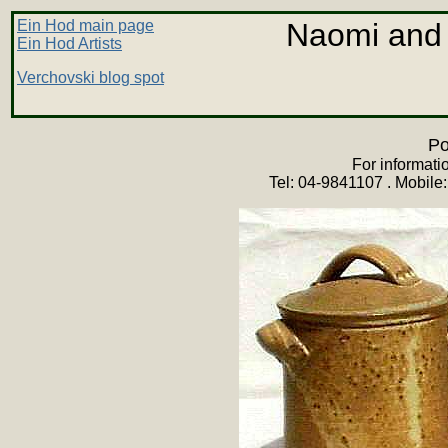
Ein Hod main page
Naomi and
Ein Hod Artists
Verchovski blog spot
Po
For informati
Tel: 04-9841107 . Mobile