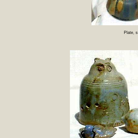
Plate, 