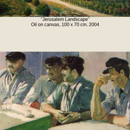
"Jerusalem Landscape"
Oil on canvas, 100 x 70 cm. 2004