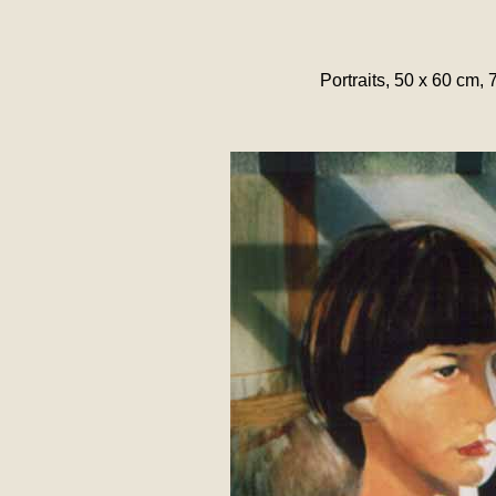
Portraits, 50 x 60 cm, 