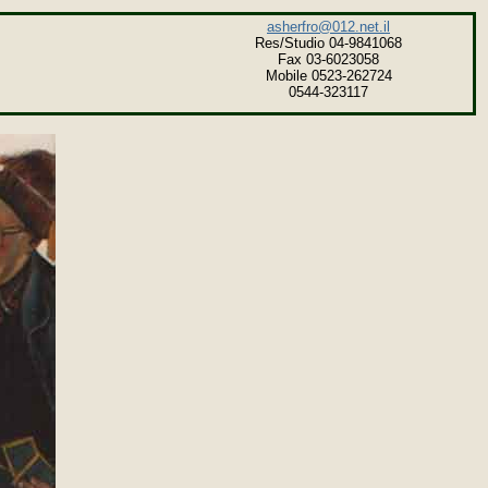
asherfro@012.net.il
Res/Studio 04-9841068
Fax 03-6023058
Mobile 0523-262724
0544-323117