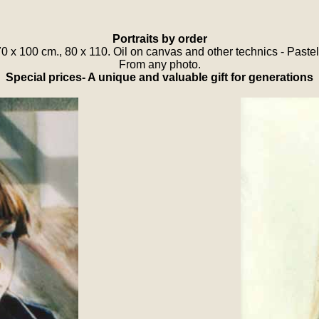
Portraits by order
70 x 100 cm., 80 x 110. Oil on canvas and other technics - Paste
From any photo.
Special prices- A unique and valuable gift for generations