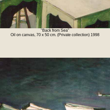
"Back from Sea"
Oil on canvas, 70 x 50 cm. (Private collection) 1998