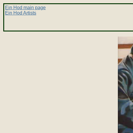
Ein Hod main page
Ein Hod Artists