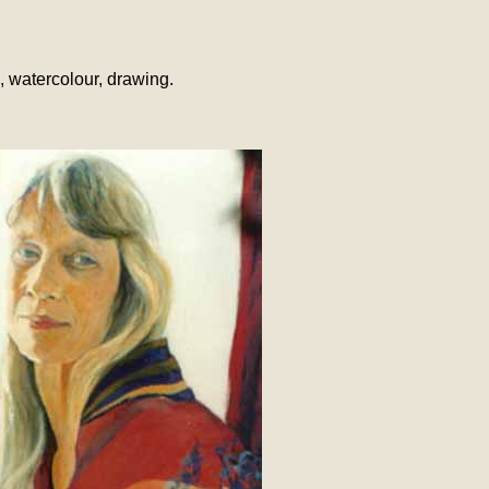
l, watercolour, drawing.