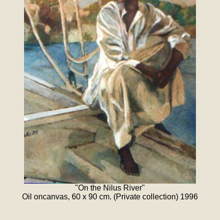
"On the Nilus River"
Oil oncanvas, 60 x 90 cm. (Private collection) 1996