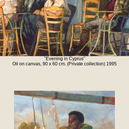
"Evening in Cyprus"
Oil on canvas, 90 x 60 cm. (Private collection) 1995