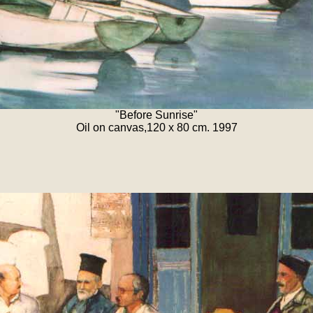
"Before Sunrise"
Oil on canvas,120 x 80 cm. 1997