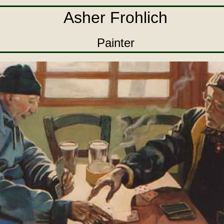
Asher Frohlich
Painter