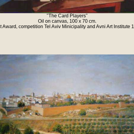
"The Card Players"
Oil on canvas, 100 x 70 cm.
st Award, competition Tel Aviv Minicipality and Avni Art Institute 